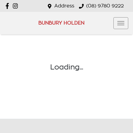
Address
(08) 9780 9222
BUNBURY HOLDEN
Loading...