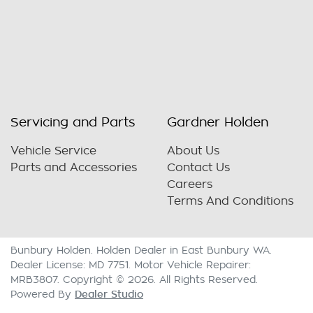
Servicing and Parts
Gardner Holden
Vehicle Service
About Us
Parts and Accessories
Contact Us
Careers
Terms And Conditions
Bunbury Holden
.
Holden Dealer
in
East Bunbury WA
.
Dealer License:
MD 7751
.
Motor Vehicle Repairer:
MRB3807
.
Copyright ©
2026
. All Rights Reserved.
Dealer Studio
Powered By