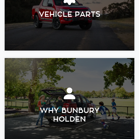
VEHICLE PARTS
WHY BUNBURY
HOLDEN