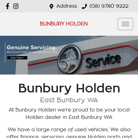
Address
(08) 9780 9222
BUNBURY HOLDEN
Bunbury Holden
East Bunbury
WA
At
Bunbury Holden
we're proud to be your local
Holden
dealer in
East Bunbury
WA
We have a large range of used vehicles. We also
offer finance, servicing, genuine Holden parts and