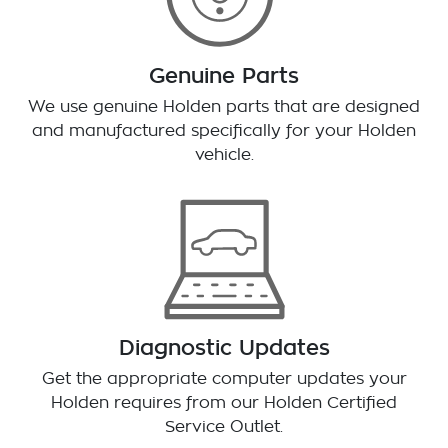
Genuine Parts
We use genuine Holden parts that are designed
and manufactured specifically for your Holden
vehicle.
Diagnostic Updates
Get the appropriate computer updates your
Holden requires from our Holden Certified
Service Outlet.