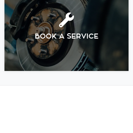
BOOK A SERVICE