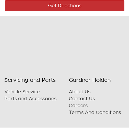
Get Directions
Servicing and Parts
Gardner Holden
Vehicle Service
About Us
Parts and Accessories
Contact Us
Careers
Terms And Conditions