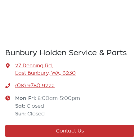
Bunbury Holden Service & Parts
27 Denning Rd
,
East Bunbury, WA, 6230
(08) 9780 9222
Mon-Fri:
8:00am-5:00pm
Sat
:
Closed
Sun
:
Closed
Contact Us