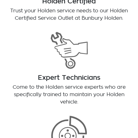
Holden Certified
Trust your Holden service needs to our Holden
Certified Service Outlet at
Bunbury Holden
.
Expert Technicians
Come to the Holden service experts who are
specifically trained to maintain your Holden
vehicle.