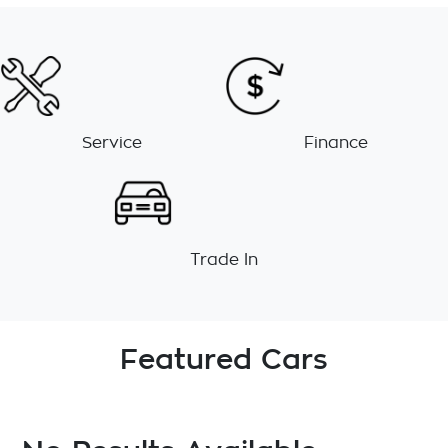
Service
Finance
Trade In
Featured Cars