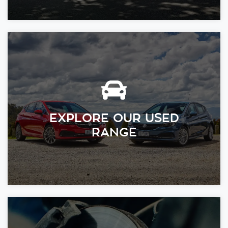
EXPLORE OUR USED
RANGE