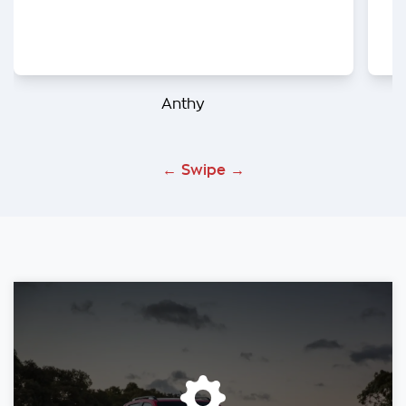
Anthy
← Swipe →