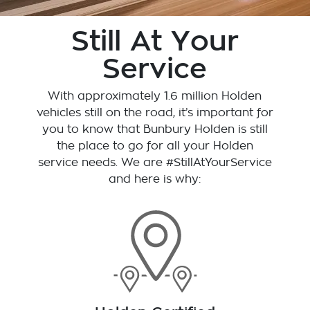
Still At Your
Service
With approximately 1.6 million Holden
vehicles still on the road, it’s important for
you to know that
Bunbury Holden
is still
the place to go for all your Holden
service needs. We are #StillAtYourService
and here is why: