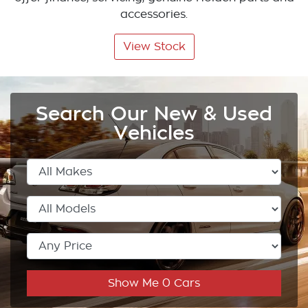
accessories.
View Stock
Search Our New & Used
Vehicles
Show Me
0
Cars