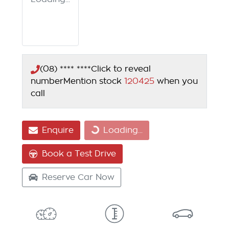
(08) **** ****
Click to reveal
number
Mention stock
120425
when you
call
Enquire
Loading...
Loading...
Book a Test Drive
Reserve Car Now