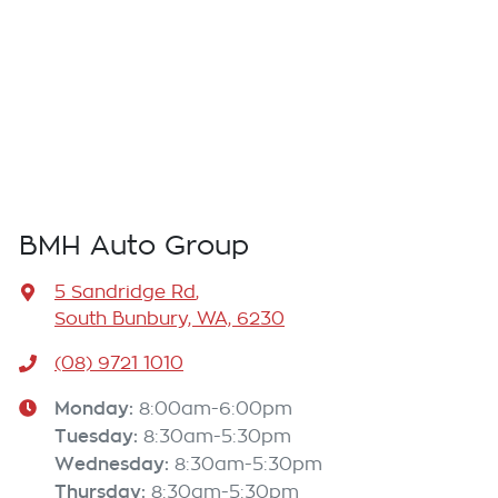
BMH Auto Group
5 Sandridge Rd
,
South Bunbury, WA, 6230
(08) 9721 1010
Monday
:
8:00am-6:00pm
Tuesday
:
8:30am-5:30pm
Wednesday
:
8:30am-5:30pm
Thursday
:
8:30am-5:30pm