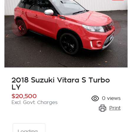
2018 Suzuki Vitara S Turbo
LY
$20,500
0
views
Excl. Govt. Charges
Print
Loading...