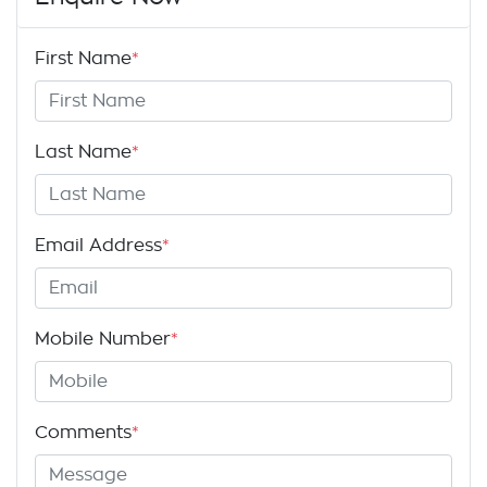
First Name
*
Last Name
*
Email Address
*
Mobile Number
*
Comments
*