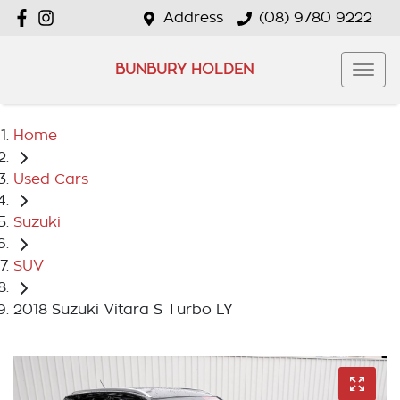
Address
(08) 9780 9222
BUNBURY HOLDEN
Home
Used Cars
Suzuki
SUV
2018 Suzuki Vitara S Turbo LY