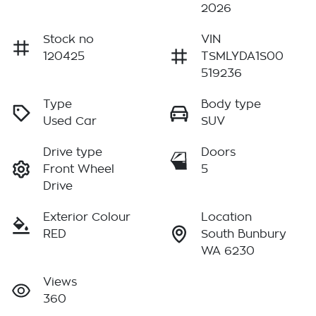
2026
Stock no
VIN
120425
TSMLYDA1S00
519236
Type
Body type
Used Car
SUV
Drive type
Doors
Front Wheel
5
Drive
Exterior Colour
Location
RED
South Bunbury
WA 6230
Views
360