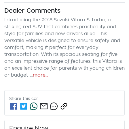
Dealer Comments
Introducing the 2018 Suzuki Vitara S Turbo, a 
striking red SUV that combines practicality and 
style for families and new drivers alike. This 
versatile vehicle is designed to ensure safety and 
comfort, making it perfect for everyday 
transportation. With its spacious seating for five 
and an impressive range of features, this Vitara is 
an excellent choice for parents with young children 
or budget-…
more
...
Share this
car
Enquire Now