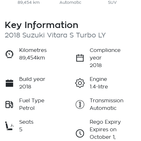
89,454 km
Automatic
SUV
Key Information
2018 Suzuki Vitara S Turbo LY
Kilometres
Compliance
89,454km
year
2018
Build year
Engine
2018
1.4-litre
Fuel Type
Transmission
Petrol
Automatic
Seats
Rego Expiry
5
Expires on
October 1,