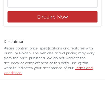
Enquire Now
Disclaimer
Please confirm price, specifications and features with
Bunbury Holden
. The vehicles actual pricing may vary
from the price published. We do not warrant the
accuracy or completeness of this data. Use of this
website indicates your acceptance of our
Terms and
Conditions.