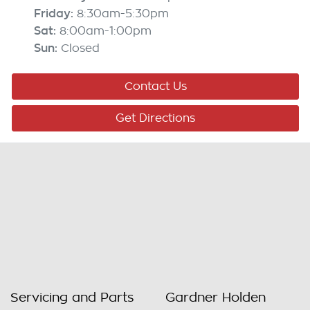
Friday
:
8:30am-5:30pm
Sat
:
8:00am-1:00pm
Sun
:
Closed
Contact Us
Get Directions
Servicing and Parts
Gardner Holden