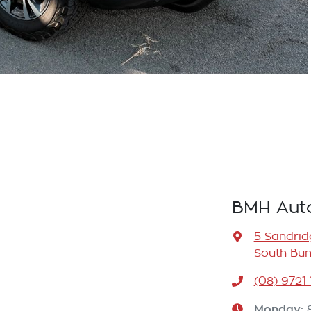
BMH Aut
5 Sandrid
South Bun
(08) 9721
Monday
: