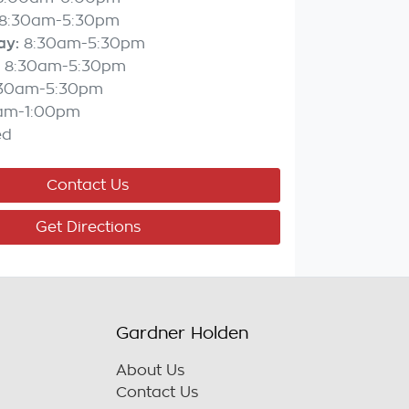
8:30am-5:30pm
ay
:
8:30am-5:30pm
8:30am-5:30pm
:30am-5:30pm
am-1:00pm
ed
Contact Us
Get Directions
Gardner Holden
About Us
Contact Us