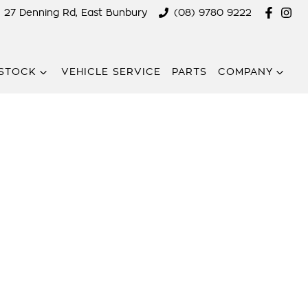
27 Denning Rd, East Bunbury
(08) 9780 9222
STOCK
VEHICLE SERVICE
PARTS
COMPANY