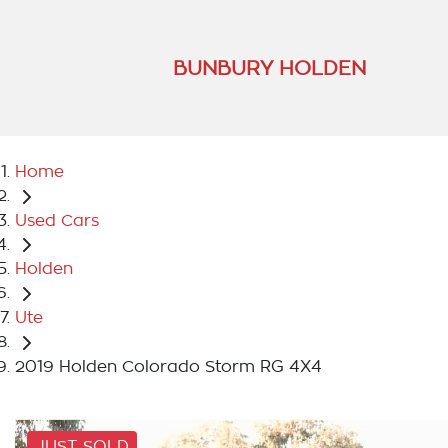
BUNBURY HOLDEN
Home
Used Cars
Holden
Ute
2019 Holden Colorado Storm RG 4X4
JUST SOLD