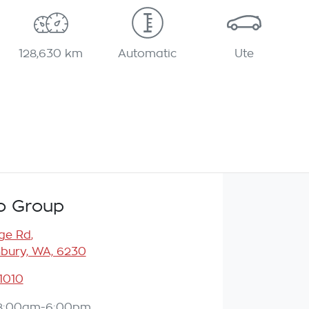
128,630 km
Automatic
Ute
o Group
ge Rd
,
bury, WA, 6230
 1010
8:00am-6:00pm