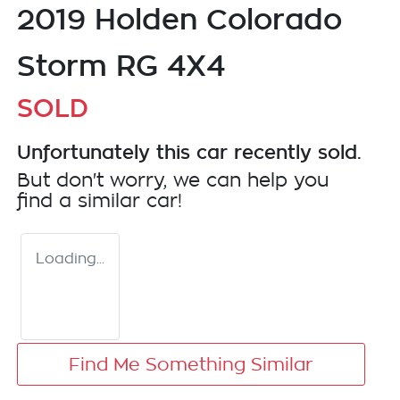
2019 Holden Colorado
Storm RG 4X4
SOLD
Unfortunately this
car
recently sold.
But don't worry, we can help you
find a similar
car
!
Loading...
Find Me Something Similar