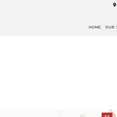
HOME
OUR 