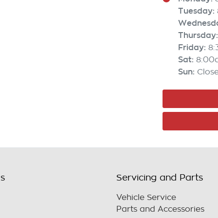
Tuesday
:
Wednesd
Thursday
:
Friday
:
8
Sat
:
8:00
Sun
:
Clos
ls
Servicing and Parts
Vehicle Service
Parts and Accessories